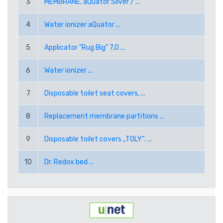
3
MEMBRANE, aQuator Silver / ...
RUB RUSSIAN RUBLE
4
Water ionizer aQuator ...
SEK SWEDISH KRONA
5
Applicator "Rug Big" 7,0 ...
TRY TURKISH LIRA
6
Water ionizer ...
USD AMERICAN DOLLAR
7
Disposable toilet seat covers, ...
PPE PAYPAL (EUR)
8
Replacement membrane partitions ...
PPD PAYPAL (USD)
9
Disposable toilet covers „TOLY“. ...
10
Dr. Redox bed ...