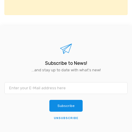
Subscribe to News!
...and stay up to date with what's new!
UNSUBSCRIBE