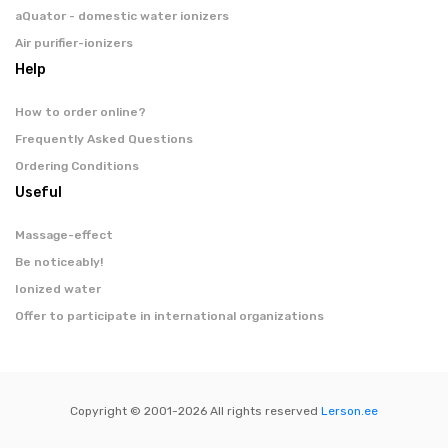
aQuator - domestic water ionizers
Air purifier-ionizers
Help
How to order online?
Frequently Asked Questions
Ordering Conditions
Useful
Massage-effect
Be noticeably!
Ionized water
Offer to participate in international organizations
Copyright © 2001-
2026 All rights reserved
Lerson.ee