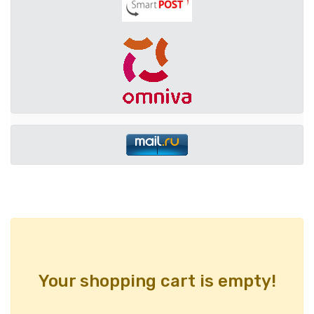
Your shopping cart is empty!