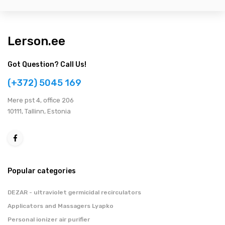
Lerson.ee
Got Question? Call Us!
(+372) 5045 169
Мere pst 4, office 206
10111, Tallinn, Estonia
Popular categories
DEZAR - ultraviolet germicidal recirculators
Applicators and Massagers Lyapko
Personal ionizer air purifier