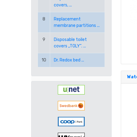
covers, ...
8
Replacement
membrane partitions ...
9
Disposable toilet
covers „TOLY“. ...
10
Dr. Redox bed ...
Wate