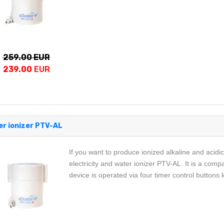
259.00 EUR
239.00
EUR
r ionizer PTV-AL
If you want to produce ionized alkaline and acidi
electricity and water ionizer PTV-AL. It is a comp
device is operated via four timer control buttons 