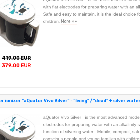
with flat electrodes for preparing water with an al
Safe and easy to maintain, it is the ideal choice 
children.
More »»
419.00 EUR
379.00
EUR
r ionizer "aQuator Vivo Silver" - "living" / "dead" + silver water
aQuator Vivo Silver is the most advanced model o
electrodes for preparing water with an alkalinity 
function of silvering water . Mobile, compact, safe
conscious people and young families with childre