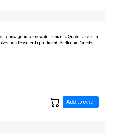
ome a new generation water ionizer aQuator silver. In
onized acidic water is produced. Additional function
Add to card!