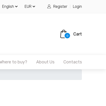
English
EUR
Register
Login
Cart
0
Where to buy?
About Us
Contacts