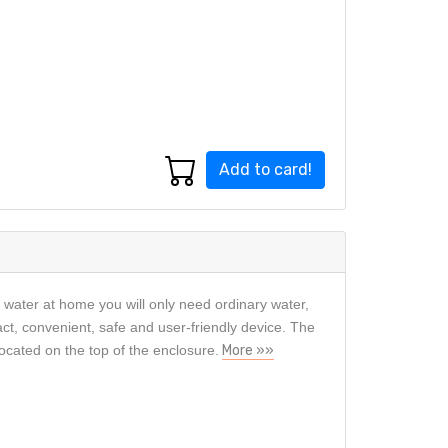
Add to card!
c water at home you will only need ordinary water,
act, convenient, safe and user-friendly device. The
located on the top of the enclosure.
More »»