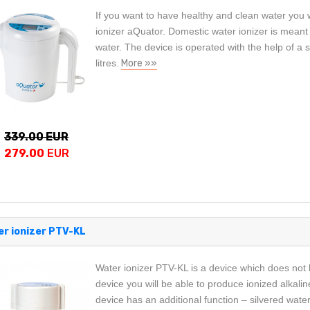
If you want to have healthy and clean water you 
ionizer aQuator. Domestic water ionizer is meant f
water. The device is operated with the help of a s
litres.
More »»
339.00 EUR
279.00
EUR
r ionizer PTV-KL
Water ionizer PTV-KL is a device which does not 
device you will be able to produce ionized alkalin
device has an additional function – silvered wate