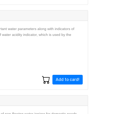
rtant water parameters along with indicators of
f water acidity indicator, which is used by the
Add to card!
f non-flowing water ionizer for domestic needs