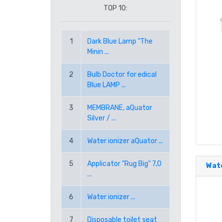
TOP 10:
RON ROMANIAN LEU
1
Dark Blue Lamp "The
RUB RUSSIAN RUBLE
Minin ...
SEK SWEDISH KRONA
2
Bulb Doctor for edical
Blue LAMP ...
TRY TURKISH LIRA
3
MEMBRANE, aQuator
Silver / ...
USD AMERICAN DOLLAR
4
Water ionizer aQuator ...
PPE PAYPAL (EUR)
5
Applicator "Rug Big" 7,0
Wate
...
PPD PAYPAL (USD)
6
Water ionizer ...
7
Disposable toilet seat