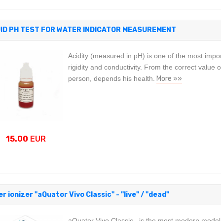
UID PH TEST FOR WATER INDICATOR MEASUREMENT
Acidity (measured in pH) is one of the most impo
rigidity and conductivity. From the correct value o
person, depends his health.
More »»
15.00
EUR
r ionizer "aQuator Vivo Classic" - "live" / "dead"
aQuator Vivo Classic is the most modern model o