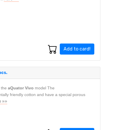
Add to card!
pcs.
 the
aQuator Vivo
model The
lly friendly cotton and have a special porous
e »»