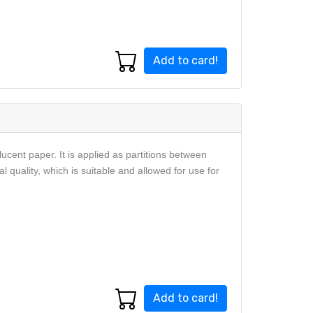
Add to card!
ucent paper. It is applied as partitions between
 quality, which is suitable and allowed for use for
Add to card!