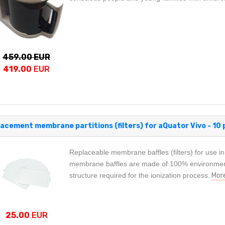
459.00 EUR
419.00
EUR
acement membrane partitions (filters) for aQuator Vivo - 10 
Replaceable membrane baffles (filters) for use in
membrane baffles are made of 100% environmenta
structure required for the ionization process.
Mor
25.00
EUR