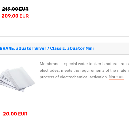
219.00 EUR
209.00
EUR
RANE, aQuator Silver / Classic, aQuator Mini
Membrane – special water ionizer’s natural transl
electrodes, meets the requirements of the material
process of electrochemical activation.
More »»
20.00
EUR