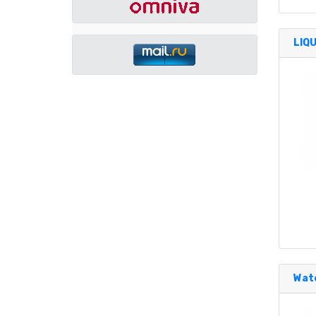
LIQ
Wate