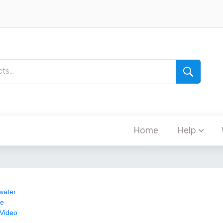
Home
Help
water
re
 Video