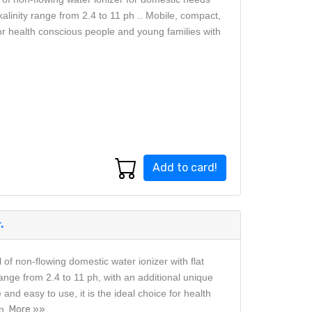
kalinity range from 2.4 to 11 ph .. Mobile, compact,
for health conscious people and young families with
Add to card!
.
f non-flowing domestic water ionizer with flat
range from 2.4 to 11 ph, with an additional unique
 and easy to use, it is the ideal choice for health
n.
More »»