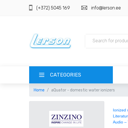
(+372) 5045 169
info@lerson.ee
CATEGORIES
Home
aQuator - domestic water ionizers
LANGUAGE
РУССКИЙ
CURRENCY
Ionized 
Literatu
Audio –
EESTI
EUR EURO
REGISTER