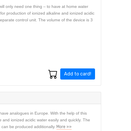
will only need one thing – to have at home water
or production of ionized alkaline and ionized acidic
eparate control unit. The volume of the device is 3
Add to card!
have analogues in Europe. With the help of this
e and ionized acidic water easily and quickly. The
r can be produced additionally.
More »»