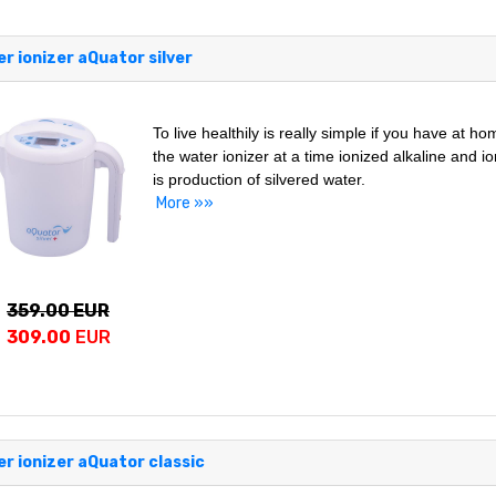
r ionizer aQuator silver
To live healthily is really simple if you have at h
the water ionizer at a time ionized alkaline and i
is production of silvered water.
More »»
359.00 EUR
309.00
EUR
r ionizer aQuator classic