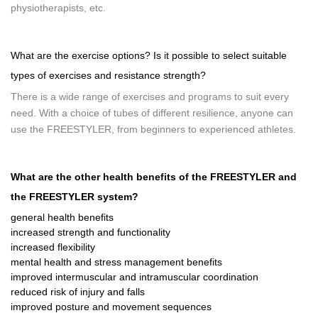
physiotherapists, etc.
What are the exercise options? Is it possible to select suitable
types of exercises and resistance strength?
There is a wide range of exercises and programs to suit every
need. With a choice of tubes of different resilience, anyone can
use the FREESTYLER, from beginners to experienced athletes.
What are the other health benefits of the FREESTYLER and
the FREESTYLER system?
general health benefits
increased strength and functionality
increased flexibility
mental health and stress management benefits
improved intermuscular and intramuscular coordination
reduced risk of injury and falls
improved posture and movement sequences