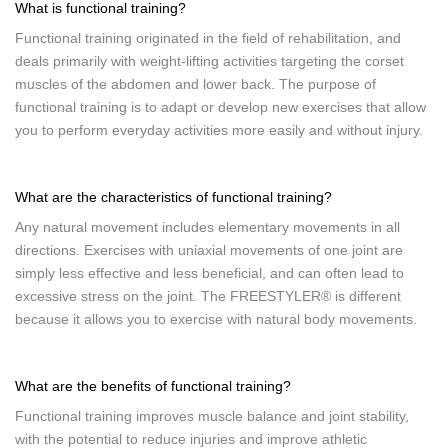
What is functional training?
Functional training originated in the field of rehabilitation, and
deals primarily with weight-lifting activities targeting the corset
muscles of the abdomen and lower back. The purpose of
functional training is to adapt or develop new exercises that allow
you to perform everyday activities more easily and without injury.
What are the characteristics of functional training?
Any natural movement includes elementary movements in all
directions. Exercises with uniaxial movements of one joint are
simply less effective and less beneficial, and can often lead to
excessive stress on the joint. The FREESTYLER® is different
because it allows you to exercise with natural body movements.
What are the benefits of functional training?
Functional training improves muscle balance and joint stability,
with the potential to reduce injuries and improve athletic