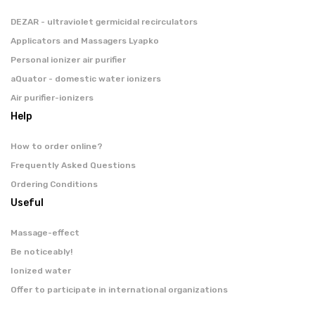
DEZAR - ultraviolet germicidal recirculators
Applicators and Massagers Lyapko
Personal ionizer air purifier
aQuator - domestic water ionizers
Air purifier-ionizers
Help
How to order online?
Frequently Asked Questions
Ordering Conditions
Useful
Massage-effect
Be noticeably!
Ionized water
Offer to participate in international organizations