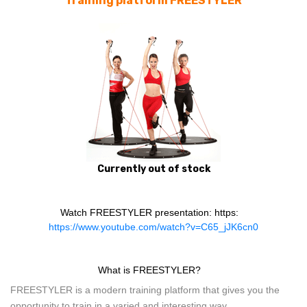
Training platform FREESTYLER
Currently out of stock
Watch FREESTYLER presentation: https:
https://www.youtube.com/watch?v=C65_jJK6cn0
What is FREESTYLER?
FREESTYLER is a modern training platform that gives you the
opportunity to train in a varied and interesting way.