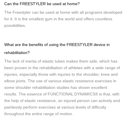
Can the FREESTYLER be used at home?
The Freestyler can be used at home with all programs developed
for it. It is the smallest gym in the world and offers countless
possibilities.
What are the benefits of using the FREESTYLER device in
rehabilitation?
The lack of inertia of elastic tubes makes them safe, which has
been proven in the rehabilitation of athletes with a wide range of
injuries, especially those with injuries to the shoulder, knee and
elbow joints. The use of various elastic resistance exercises in
some shoulder rehabilitation studies has shown excellent
results. The essence of FUNCTIONAL DYNAMICS® is that, with
the help of elastic resistance, an injured person can actively and
painlessly perform exercises at various levels of difficulty
throughout the entire range of motion.