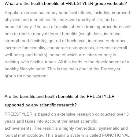
What are the health benefits of FREESTYLER group workouts?
Regular exercise has many beneficial effects, including improved
physical and mental health, improved quality of life, and a
beautiful body. The use of elastic tubes in training procedures will
help to realize many different benefits (weight loss, increase
strength and flexibility, get rid of back pain, increase endurance,
increase functionality, counteract osteoporosis, increase overall
well-being and health), some of which are inherent only in
training. with flexible tubes. All this leads to the development of a
healthy lifestyle habit. This is the main goal of the Freestyler
group training system:
Are the benefits and health benefits of the FREESTYLER
supported by any scientific research?
FREESTYLER is based on extensive research conducted over 3
years and takes into account the latest scientific
achievements. The result is a highly methodical, systematic and
logical methodology. This training system is called FUNCTIONAL