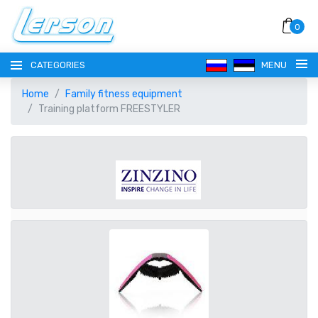
0
CATEGORIES
MENU
Home
Family fitness equipment
Training platform FREESTYLER
LANGUAGE
РУССКИЙ
CURRENCY
EESTI
EUR EURO
REGISTER
ENGLISH
AUD AUSTRALIAN DOLLAR
LOGIN