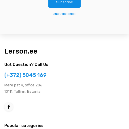
UNSUBSCRIBE
Lerson.ee
Got Question? Call Us!
(+372) 5045 169
Мere pst 4, office 206
10111, Tallinn, Estonia
Popular categories