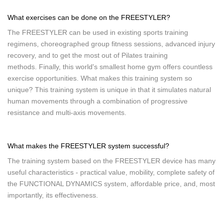
What exercises can be done on the FREESTYLER?
The FREESTYLER can be used in existing sports training
regimens, choreographed group fitness sessions, advanced injury
recovery, and to get the most out of Pilates training
methods. Finally, this world's smallest home gym offers countless
exercise opportunities. What makes this training system so
unique? This training system is unique in that it simulates natural
human movements through a combination of progressive
resistance and multi-axis movements.
What makes the FREESTYLER system successful?
The training system based on the FREESTYLER device has many
useful characteristics - practical value, mobility, complete safety of
the FUNCTIONAL DYNAMICS system, affordable price, and, most
importantly, its effectiveness.