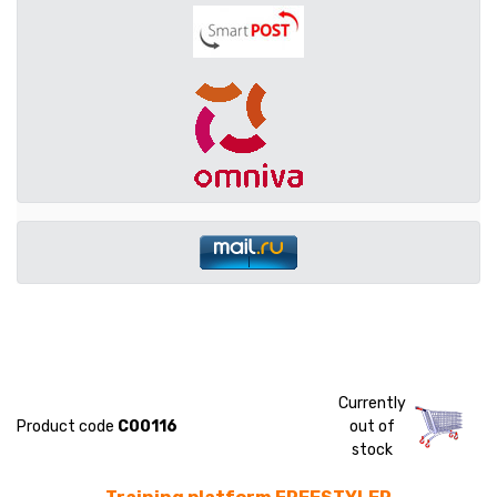
Currently
Product code
C00116
out of
stock