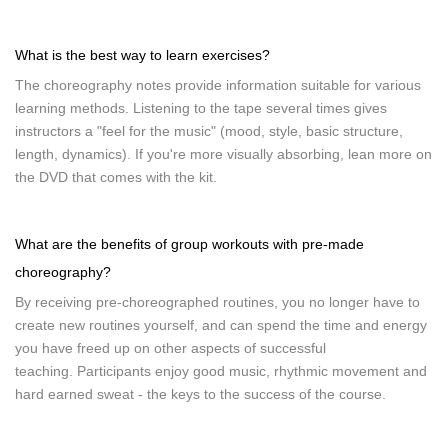
What is the best way to learn exercises?
The choreography notes provide information suitable for various
learning methods. Listening to the tape several times gives
instructors a "feel for the music" (mood, style, basic structure,
length, dynamics). If you're more visually absorbing, lean more on
the DVD that comes with the kit.
What are the benefits of group workouts with pre-made
choreography?
By receiving pre-choreographed routines, you no longer have to
create new routines yourself, and can spend the time and energy
you have freed up on other aspects of successful
teaching. Participants enjoy good music, rhythmic movement and
hard earned sweat - the keys to the success of the course.