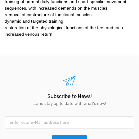
training of normal daily functions and sport-specific movement
sequences, with increased demands on the muscles
removal of contracture of functional muscles
dynamic and targeted training
restoration of the physiological functions of the feet and toes
increased venous return.
Subscribe to News!
...and stay up to date with what's new!