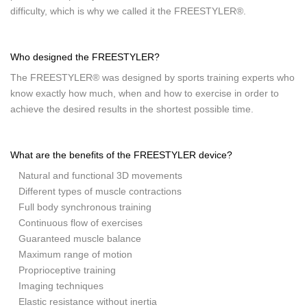
difficulty, which is why we called it the FREESTYLER®.
Who designed the FREESTYLER?
The FREESTYLER® was designed by sports training experts who
know exactly how much, when and how to exercise in order to
achieve the desired results in the shortest possible time.
What are the benefits of the FREESTYLER device?
Natural and functional 3D movements
Different types of muscle contractions
Full body synchronous training
Continuous flow of exercises
Guaranteed muscle balance
Maximum range of motion
Proprioceptive training
Imaging techniques
Elastic resistance without inertia