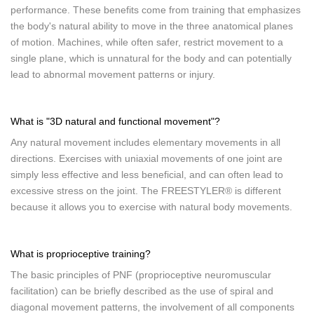
performance. These benefits come from training that emphasizes
the body's natural ability to move in the three anatomical planes
of motion. Machines, while often safer, restrict movement to a
single plane, which is unnatural for the body and can potentially
lead to abnormal movement patterns or injury.
What is "3D natural and functional movement"?
Any natural movement includes elementary movements in all
directions. Exercises with uniaxial movements of one joint are
simply less effective and less beneficial, and can often lead to
excessive stress on the joint. The FREESTYLER® is different
because it allows you to exercise with natural body movements.
What is proprioceptive training?
The basic principles of PNF (proprioceptive neuromuscular
facilitation) can be briefly described as the use of spiral and
diagonal movement patterns, the involvement of all components