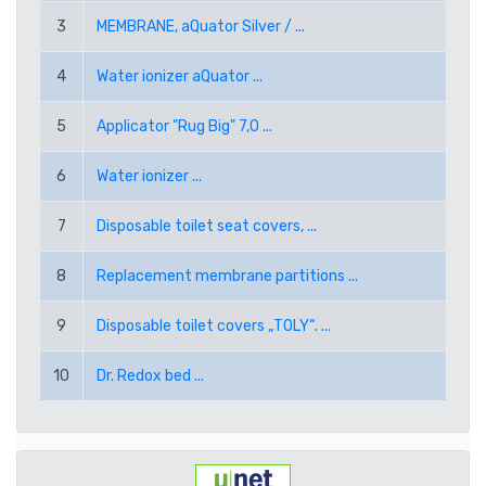
RUB RUSSIAN RUBLE
3
MEMBRANE, aQuator Silver / ...
SEK SWEDISH KRONA
4
Water ionizer aQuator ...
5
Applicator "Rug Big" 7,0 ...
TRY TURKISH LIRA
6
Water ionizer ...
USD AMERICAN DOLLAR
7
Disposable toilet seat covers, ...
PPE PAYPAL (EUR)
8
Replacement membrane partitions ...
PPD PAYPAL (USD)
9
Disposable toilet covers „TOLY“. ...
10
Dr. Redox bed ...