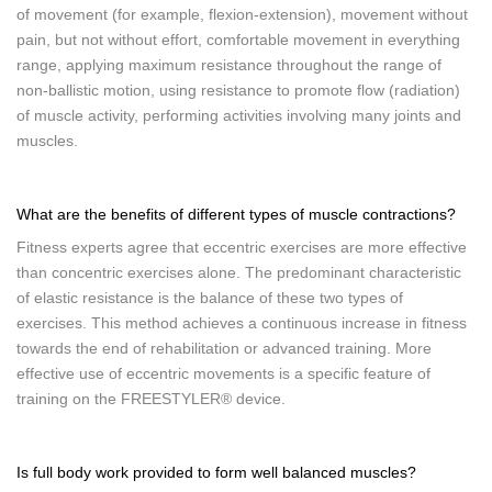
of movement (for example, flexion-extension), movement without
pain, but not without effort, comfortable movement in everything
range, applying maximum resistance throughout the range of
non-ballistic motion, using resistance to promote flow (radiation)
of muscle activity, performing activities involving many joints and
muscles.
What are the benefits of different types of muscle contractions?
Fitness experts agree that eccentric exercises are more effective
than concentric exercises alone. The predominant characteristic
of elastic resistance is the balance of these two types of
exercises. This method achieves a continuous increase in fitness
towards the end of rehabilitation or advanced training. More
effective use of eccentric movements is a specific feature of
training on the FREESTYLER® device.
Is full body work provided to form well balanced muscles?