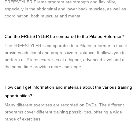
FREESTYLER Pilates program are strength and flexibility,
especially in the abdominal and lower back muscles, as well as
coordination, both muscular and mental.
Can the FREESTYLER be compared to the Pilates Reformer?
The FREESTYLER is comparable to a Pilates reformer in that it
provides additional and progressive resistance. It allows you to
perform all Pilates exercises at a higher, advanced level and at
the same time provides more challenge.
How can I get information and materials about the various training
opportunities?
Many different exercises are recorded on DVDs. The different
programs cover different training possibilities, offering a wide
range of exercises.