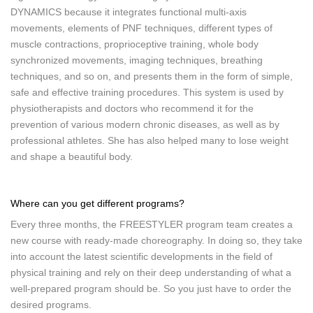
DYNAMICS because it integrates functional multi-axis
movements, elements of PNF techniques, different types of
muscle contractions, proprioceptive training, whole body
synchronized movements, imaging techniques, breathing
techniques, and so on, and presents them in the form of simple,
safe and effective training procedures. This system is used by
physiotherapists and doctors who recommend it for the
prevention of various modern chronic diseases, as well as by
professional athletes. She has also helped many to lose weight
and shape a beautiful body.
Where can you get different programs?
Every three months, the FREESTYLER program team creates a
new course with ready-made choreography. In doing so, they take
into account the latest scientific developments in the field of
physical training and rely on their deep understanding of what a
well-prepared program should be. So you just have to order the
desired programs.