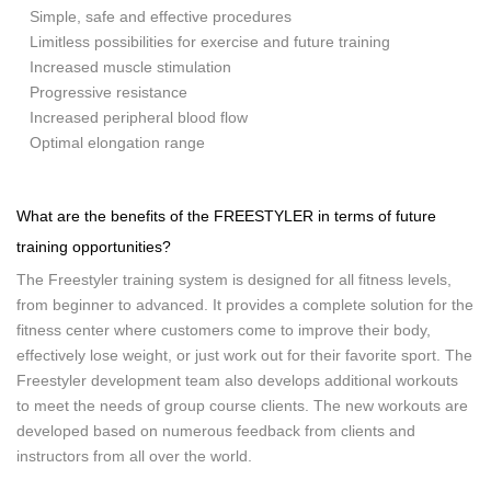
Simple, safe and effective procedures
Limitless possibilities for exercise and future training
Increased muscle stimulation
Progressive resistance
Increased peripheral blood flow
Optimal elongation range
What are the benefits of the FREESTYLER in terms of future
training opportunities?
The Freestyler training system is designed for all fitness levels,
from beginner to advanced. It provides a complete solution for the
fitness center where customers come to improve their body,
effectively lose weight, or just work out for their favorite sport. The
Freestyler development team also develops additional workouts
to meet the needs of group course clients. The new workouts are
developed based on numerous feedback from clients and
instructors from all over the world.