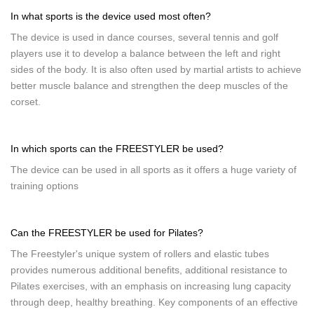
In what sports is the device used most often?
The device is used in dance courses, several tennis and golf
players use it to develop a balance between the left and right
sides of the body. It is also often used by martial artists to achieve
better muscle balance and strengthen the deep muscles of the
corset.
In which sports can the FREESTYLER be used?
The device can be used in all sports as it offers a huge variety of
training options
Can the FREESTYLER be used for Pilates?
The Freestyler's unique system of rollers and elastic tubes
provides numerous additional benefits, additional resistance to
Pilates exercises, with an emphasis on increasing lung capacity
through deep, healthy breathing. Key components of an effective