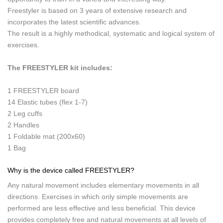
Freestyler is based on 3 years of extensive research and
incorporates the latest scientific advances.
The result is a highly methodical, systematic and logical system of
exercises.
The FREESTYLER kit includes:
1 FREESTYLER board
14 Elastic tubes (flex 1-7)
2 Leg cuffs
2 Handles
1 Foldable mat (200x60)
1 Bag
Why is the device called FREESTYLER?
Any natural movement includes elementary movements in all
directions. Exercises in which only simple movements are
performed are less effective and less beneficial. This device
provides completely free and natural movements at all levels of