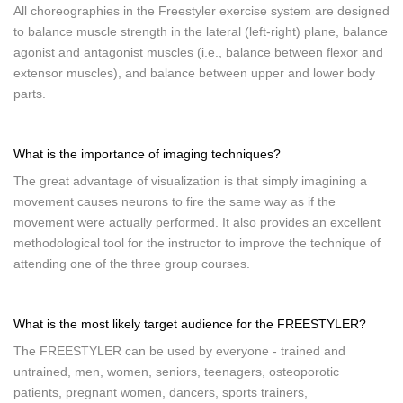
All choreographies in the Freestyler exercise system are designed
to balance muscle strength in the lateral (left-right) plane, balance
agonist and antagonist muscles (i.e., balance between flexor and
extensor muscles), and balance between upper and lower body
parts.
What is the importance of imaging techniques?
The great advantage of visualization is that simply imagining a
movement causes neurons to fire the same way as if the
movement were actually performed. It also provides an excellent
methodological tool for the instructor to improve the technique of
attending one of the three group courses.
What is the most likely target audience for the FREESTYLER?
The FREESTYLER can be used by everyone - trained and
untrained, men, women, seniors, teenagers, osteoporotic
patients, pregnant women, dancers, sports trainers,