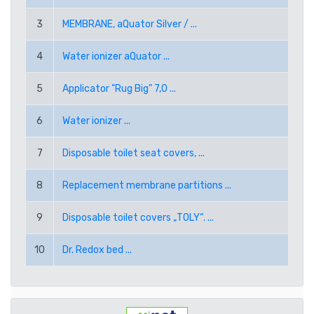
RUB RUSSIAN RUBLE
3
MEMBRANE, aQuator Silver / ...
SEK SWEDISH KRONA
4
Water ionizer aQuator ...
TRY TURKISH LIRA
5
Applicator "Rug Big" 7,0 ...
USD AMERICAN DOLLAR
6
Water ionizer ...
7
Disposable toilet seat covers, ...
PPE PAYPAL (EUR)
8
Replacement membrane partitions ...
PPD PAYPAL (USD)
9
Disposable toilet covers „TOLY“. ...
10
Dr. Redox bed ...