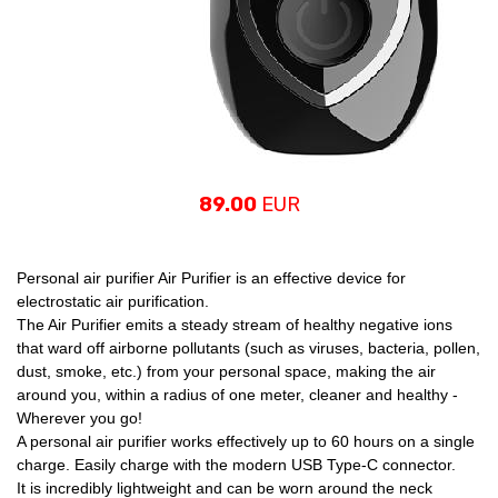
89.00
EUR
Personal air purifier Air Purifier is an effective device for
electrostatic air purification.
The Air Purifier emits a steady stream of healthy negative ions
that ward off airborne pollutants (such as viruses, bacteria, pollen,
dust, smoke, etc.) from your personal space, making the air
around you, within a radius of one meter, cleaner and healthy -
Wherever you go!
A personal air purifier works effectively up to 60 hours on a single
charge. Easily charge with the modern USB Type-C connector.
It is incredibly lightweight and can be worn around the neck