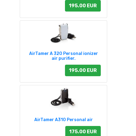
195.00 EUR
AirTamer A 320 Personal ionizer
air purifier.
195.00 EUR
AirTamer A310 Personal air
175.00 EUR