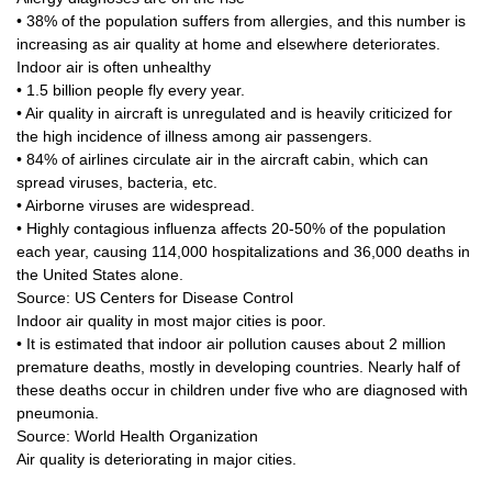
• 38% of the population suffers from allergies, and this number is
increasing as air quality at home and elsewhere deteriorates.
Indoor air is often unhealthy
• 1.5 billion people fly every year.
• Air quality in aircraft is unregulated and is heavily criticized for
the high incidence of illness among air passengers.
• 84% of airlines circulate air in the aircraft cabin, which can
spread viruses, bacteria, etc.
• Airborne viruses are widespread.
• Highly contagious influenza affects 20-50% of the population
each year, causing 114,000 hospitalizations and 36,000 deaths in
the United States alone.
Source: US Centers for Disease Control
Indoor air quality in most major cities is poor.
• It is estimated that indoor air pollution causes about 2 million
premature deaths, mostly in developing countries. Nearly half of
these deaths occur in children under five who are diagnosed with
pneumonia.
Source: World Health Organization
Air quality is deteriorating in major cities.