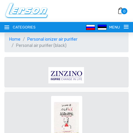
0
CATEGORIES
MENU
Home
Personal ionizer air purifier
Personal air purifier (black)
LANGUAGE
РУССКИЙ
CURRENCY
EESTI
EUR EURO
REGISTER
ENGLISH
AUD AUSTRALIAN DOLLAR
LOGIN