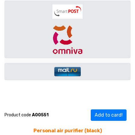
Add to card!
Product code
A00551
Personal air purifier (black)