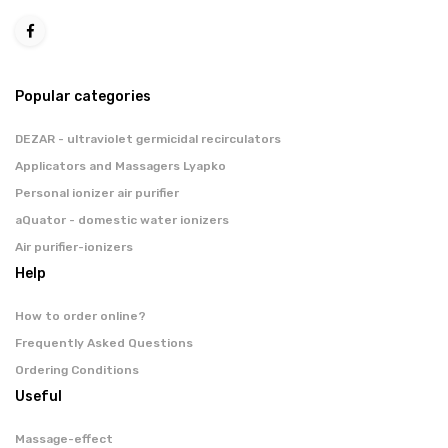
Popular categories
DEZAR - ultraviolet germicidal recirculators
Applicators and Massagers Lyapko
Personal ionizer air purifier
aQuator - domestic water ionizers
Air purifier-ionizers
Help
How to order online?
Frequently Asked Questions
Ordering Conditions
Useful
Massage-effect