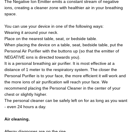
The Negative Ion Emitter emits a constant stream of negative
ions, creating a cleaner zone with healthier air in your breathing
space.
You can use your device in one of the following ways:
Wearing it around your neck.
Place on the nearest table, seat, or bedside table.
When placing the device on a table, seat, bedside table, put the
Personal Air Purifier with the buttons up (so that the emitter of
NEGATIVE ions is directed towards you).
It is a personal breathing air purifier. It is most effective at a
distance of 1 meter to the respiratory system. The closer the
Personal Purifier is to your face, the more efficient it will work and
the more ions of air purification will reach your face. We
recommend placing the Personal Cleaner in the center of your
chest or slightly higher.
The personal cleaner can be safely left on for as long as you want
- even 24 hours a day.
Air cleaning.
Allergy diagnoses are on the rise