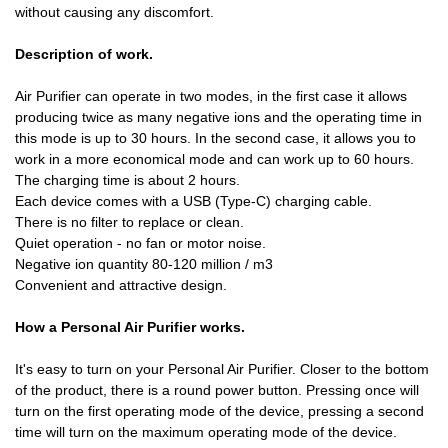
without causing any discomfort.
Description of work.
Air Purifier can operate in two modes, in the first case it allows
producing twice as many negative ions and the operating time in
this mode is up to 30 hours. In the second case, it allows you to
work in a more economical mode and can work up to 60 hours.
The charging time is about 2 hours.
Each device comes with a USB (Type-C) charging cable.
There is no filter to replace or clean.
Quiet operation - no fan or motor noise.
Negative ion quantity 80-120 million / m3
Convenient and attractive design.
How a Personal Air Purifier works.
It's easy to turn on your Personal Air Purifier. Closer to the bottom
of the product, there is a round power button. Pressing once will
turn on the first operating mode of the device, pressing a second
time will turn on the maximum operating mode of the device.