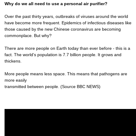
Why do we all need to use a personal air purifier?
Over the past thirty years, outbreaks of viruses around the world
have become more frequent. Epidemics of infectious diseases like
those caused by the new Chinese coronavirus are becoming
commonplace. But why?
There are more people on Earth today than ever before - this is a
fact. The world's population is 7.7 billion people. It grows and
thickens.
More people means less space. This means that pathogens are
more easily
transmitted between people. (Source BBC NEWS)