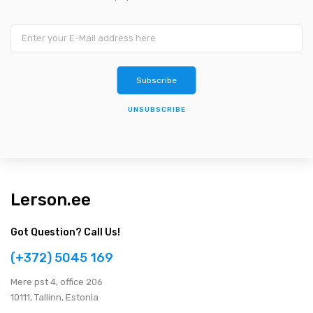
UNSUBSCRIBE
Lerson.ee
Got Question? Call Us!
(+372) 5045 169
Мere pst 4, office 206
10111, Tallinn, Estonia