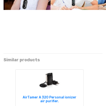
Similar products
AirTamer A 320 Personal ionizer
air purifier.