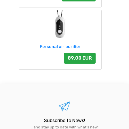
Personal air purifier
89.00 EUR
Subscribe to News!
...and stay up to date with what's new!