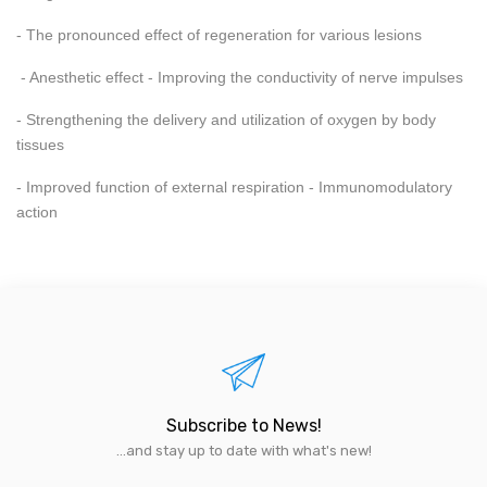
- The pronounced effect of regeneration for various lesions
- Anesthetic effect - Improving the conductivity of nerve impulses
- Strengthening the delivery and utilization of oxygen by body
tissues
- Improved function of external respiration - Immunomodulatory
action
Subscribe to News!
...and stay up to date with what's new!