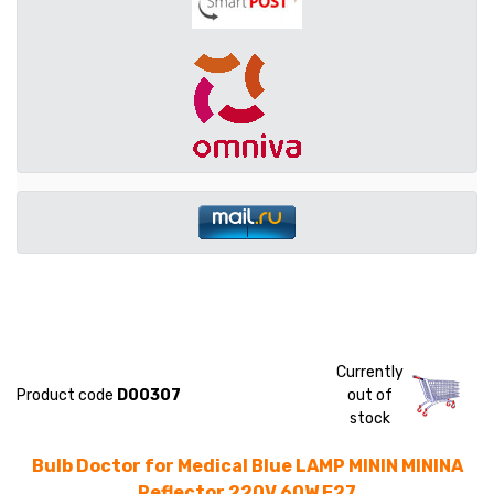
Currently
Product code
D00307
out of
stock
Bulb Doctor for Medical Blue LAMP MININ MININA
Reflector 220V 60W E27