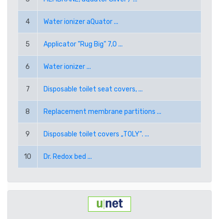
RUB RUSSIAN RUBLE
4
Water ionizer aQuator ...
SEK SWEDISH KRONA
5
Applicator "Rug Big" 7,0 ...
TRY TURKISH LIRA
6
Water ionizer ...
USD AMERICAN DOLLAR
7
Disposable toilet seat covers, ...
PPE PAYPAL (EUR)
8
Replacement membrane partitions ...
PPD PAYPAL (USD)
9
Disposable toilet covers „TOLY“. ...
10
Dr. Redox bed ...