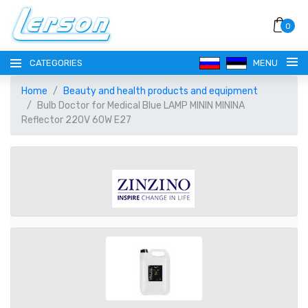
0
CATEGORIES
MENU
Home
Beauty and health products and equipment
Bulb Doctor for Medical Blue LAMP MININ MININA
Reflector 220V 60W E27
LANGUAGE
РУССКИЙ
CURRENCY
EESTI
EUR EURO
REGISTER
ENGLISH
AUD AUSTRALIAN DOLLAR
LOGIN