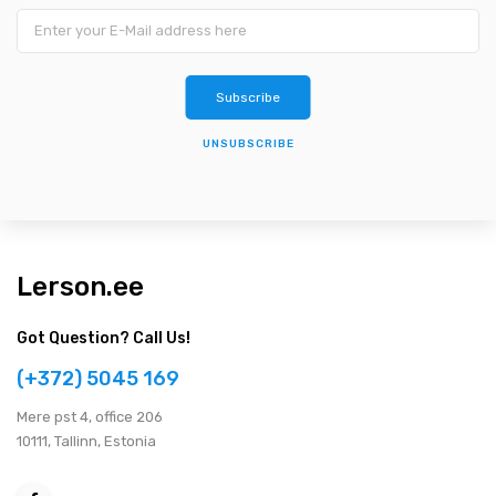
UNSUBSCRIBE
Lerson.ee
Got Question? Call Us!
(+372) 5045 169
Мere pst 4, office 206
10111, Tallinn, Estonia