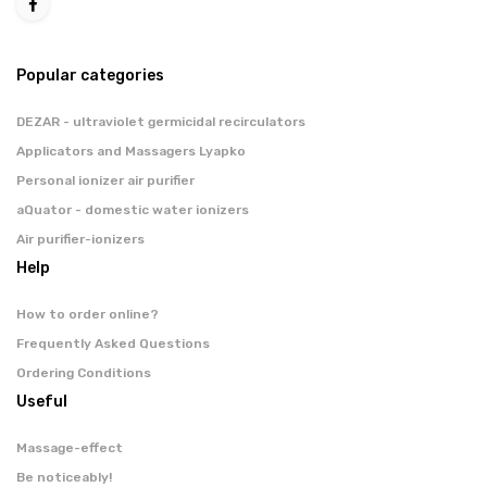
Popular categories
DEZAR - ultraviolet germicidal recirculators
Applicators and Massagers Lyapko
Personal ionizer air purifier
aQuator - domestic water ionizers
Air purifier-ionizers
Help
How to order online?
Frequently Asked Questions
Ordering Conditions
Useful
Massage-effect
Be noticeably!