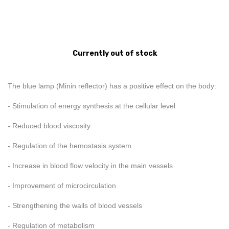
Currently out of stock
The blue lamp (Minin reflector) has a positive effect on the body:
- Stimulation of energy synthesis at the cellular level
- Reduced blood viscosity
- Regulation of the hemostasis system
- Increase in blood flow velocity in the main vessels
- Improvement of microcirculation
- Strengthening the walls of blood vessels
- Regulation of metabolism